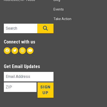
Events
Take Action
Search site
SEARCH
Connect with us
Facebook
Twitter
Instagram
Youtube
Get Email Updates
Email
Address
ZIP
SIGN
UP