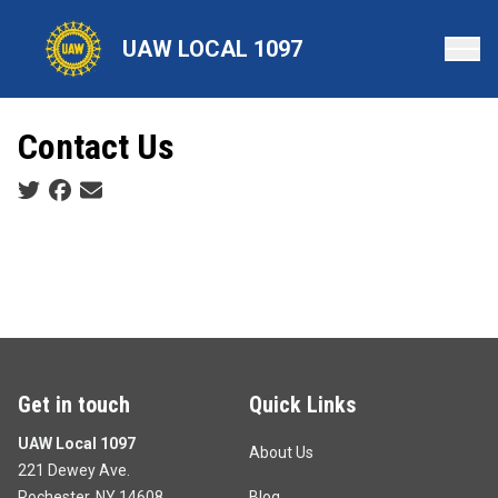
Skip
to
UAW LOCAL 1097
main
content
Contact Us
Social share icons
Get in touch
Quick Links
UAW Local 1097
About Us
221 Dewey Ave.
Rochester, NY 14608
Blog