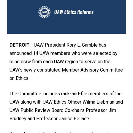
DETROIT
- UAW President Rory L. Gamble has
announced 14 UAW members who were selected by
blind draw from each UAW region to serve on the
UAW’s newly constituted Member Advisory Committee
on Ethics.
The Committee includes rank-and-file members of the
UAW along with UAW Ethics Officer Wilma Liebman and
UAW Public Review Board Co-chairs Professor Jim
Brudney and Professor Janice Bellace.