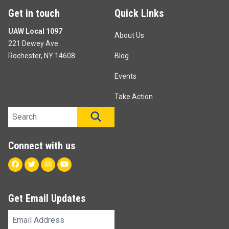
Get in touch
Quick Links
UAW Local 1097
About Us
221 Dewey Ave.
Rochester, NY 14608
Blog
Events
Take Action
Search site
SEARCH
Connect with us
Facebook
Twitter
Instagram
Youtube
Get Email Updates
Email
Address