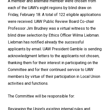
A member and alternate member were chosen from
each of the UAW’s eight regions by blind draw on
Friday, February 18. A total of 122 eligible applications
were received. UAW Public Review Board Co-chair
Professor Jim Brudney was a virtual witness to the
blind draw selection by Ethics Officer Wilma Liebman.
Liebman has notified already the successful
applicants by email. UAW President Gamble is sending
acknowledgment letters to the applicants not chosen,
thanking them for their interest in participating on the
Committee and for their continued service to UAW
members by virtue of their participation in Local Union
activities and functions.
The Committee will be responsible for:
Reviewing the Union’s existing internal rules and