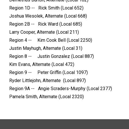
Region 1D -- Rick Smith (Local 652)
Joshua Wesolek, Alternate (Local 668)
Region 2B -- Rick Ward (Local 685)
Larry Cooper, Alternate (Local 211)
Region 4 -- Kim Cook Bell (Local 2250)
Justin Mayhugh, Alternate (Local 31)
Region 8 -- Justin Gonzalez (Local 887)
Kim Evans, Alternate (Local 472)
Region 9 -- Peter Griffin (Local 1097)
Ryder Littlejohn, Alternate (Local 897)
Region 9A -- Angie Scraders-Murphy (Local 2377)
Pamela Smith, Alternate (Local 2320)