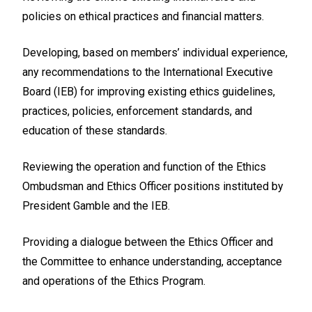
policies on ethical practices and financial matters.
Developing, based on members’ individual experience,
any recommendations to the International Executive
Board (IEB) for improving existing ethics guidelines,
practices, policies, enforcement standards, and
education of these standards.
Reviewing the operation and function of the Ethics
Ombudsman and Ethics Officer positions instituted by
President Gamble and the IEB.
Providing a dialogue between the Ethics Officer and
the Committee to enhance understanding, acceptance
and operations of the Ethics Program.