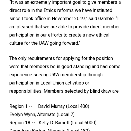
“It was an extremely important goal to give members a
direct role in the Ethics reforms we have instituted
since I took office in November 2019,” said Gamble. “I
am pleased that we are able to provide direct member
participation in our efforts to create a new ethical
culture for the UAW going forward.”
The only requirements for applying for the position
were that members be in good standing and had some
experience serving UAW membership through
participation in Local Union activities or
responsibilities. Members selected by blind draw are:
Region 1 -- David Murray (Local 400)
Evelyn Wynn, Alternate (Local 7)
Region 1A -- Kelly D. Barnett (Local 6000)
Demetrius Burton, Alternate (Local 182)