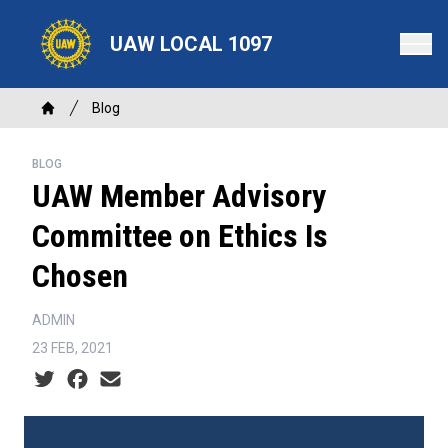
Skip
to
UAW LOCAL 1097
main
content
Breadcrumb
Blog
Home
BLOG
UAW Member Advisory
Committee on Ethics Is
Chosen
ADMIN
23 FEB, 2021
Social share icons