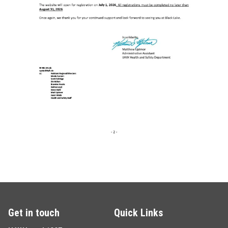
Get in touch
Quick Links