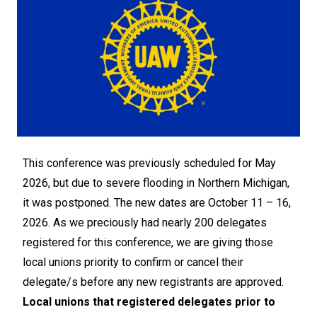
This conference was previously scheduled for May
2026, but due to severe flooding in Northern Michigan,
it was postponed. The new dates are October 11 – 16,
2026. As we preciously had nearly 200 delegates
registered for this conference, we are giving those
local unions priority to confirm or cancel their
delegate/s before any new registrants are approved.
Local unions that registered delegates prior to