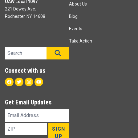
UAW Local 1097
About Us
221 Dewey Ave.
Rochester, NY 14608
Blog
Events
Take Action
Search site
SEARCH
Connect with us
Facebook
Twitter
Instagram
Youtube
Get Email Updates
Email
Address
ZIP
SIGN
UP