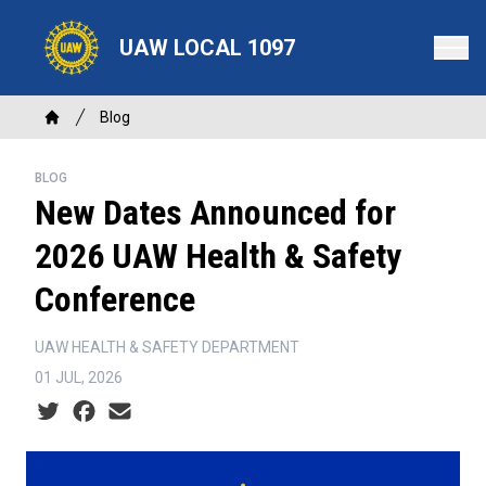
Skip
to
UAW LOCAL 1097
main
content
Breadcrumb
Blog
Home
BLOG
New Dates Announced for
2026 UAW Health & Safety
Conference
UAW HEALTH & SAFETY DEPARTMENT
01 JUL, 2026
Social share icons