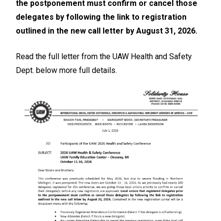
the postponement must confirm or cancel those
delegates by following the link to registration
outlined in the new call letter by August 31, 2026.
Read the full letter from the UAW Health and Safety
Dept. below more full details.