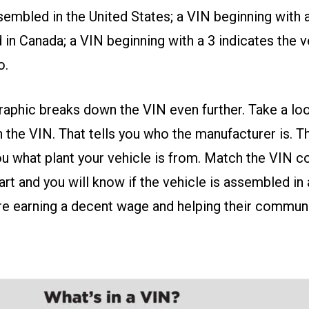
embled in the United States; a VIN beginning with a 
in Canada; a VIN beginning with a 3 indicates the 
o.
aphic breaks down the VIN even further. Take a loo
the VIN. That tells you who the manufacturer is. T
ou what plant your vehicle is from. Match the VIN c
rt and you will know if the vehicle is assembled in 
e earning a decent wage and helping their communi