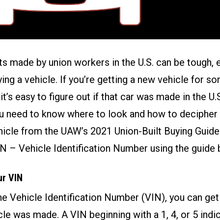
s made by union workers in the U.S. can be tough, 
ing a vehicle. If you’re getting a new vehicle for 
t it’s easy to figure out if that car was made in the U.
u need to know where to look and how to decipher t
hicle from the
UAW’s 2021 Union-Built Buying Guide
IN – Vehicle Identification Number using the guide 
ur VIN
the Vehicle Identification Number (VIN), you can get
le was made. A VIN beginning with a 1, 4, or 5 indic