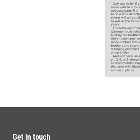
Get in touch