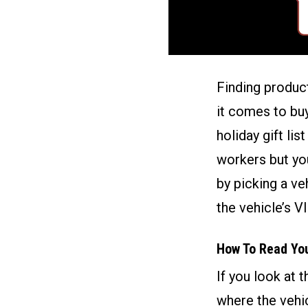
Finding product
it comes to buy
holiday gift lis
workers but yo
by picking a ve
the vehicle’s V
How To Read Yo
If you look at 
where the vehic