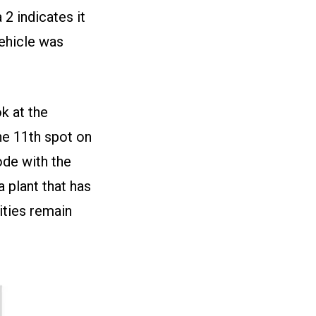
2 indicates it
vehicle was
k at the
he 11th spot on
ode with the
a plant that has
ties remain