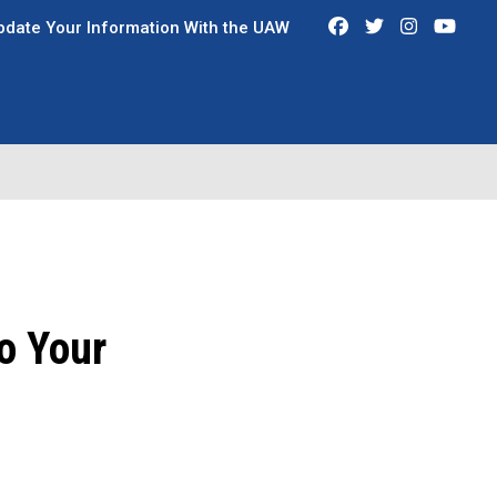
Facebook
Twitter
Instagra
You
pdate Your Information With the UAW
o Your