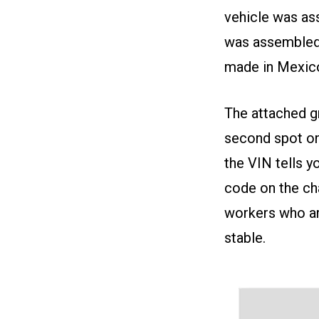
vehicle was ass
was assembled 
made in Mexic
The attached gr
second spot on 
the VIN tells y
code on the cha
workers who ar
stable.