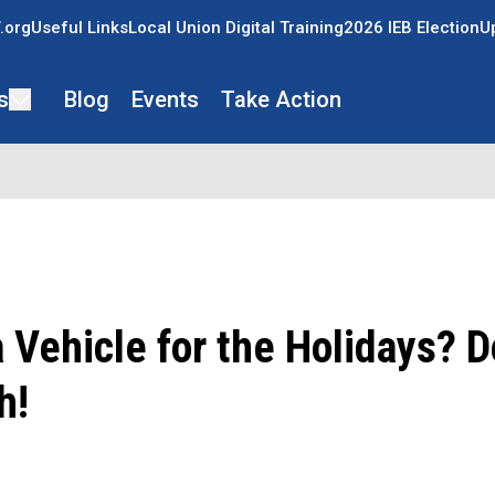
.org
Useful Links
Local Union Digital Training
2026 IEB Election
U
s
Blog
Events
Take Action
 Vehicle for the Holidays? D
h!