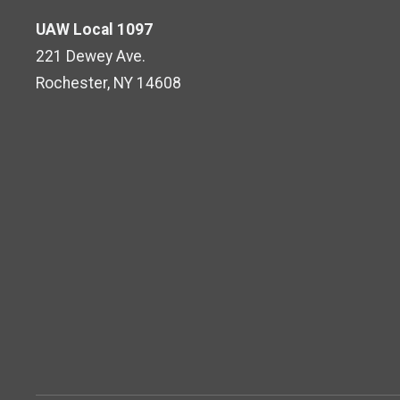
UAW Local 1097
221 Dewey Ave.
Rochester, NY 14608