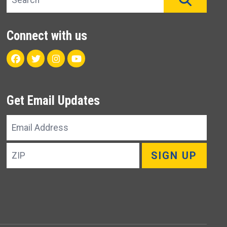
Connect with us
Facebook
Twitter
Instagram
Youtube
Get Email Updates
Email
Address
ZIP
SIGN UP