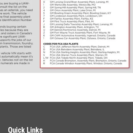
Quick Links