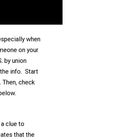
especially when
someone on your
S. by union
he info. Start
. Then, check
below.
 a clue to
ates that the