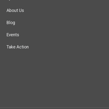
About Us
Blog
Events
Take Action