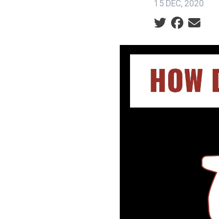
15 DEC, 2020
Social share ic