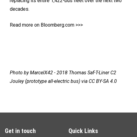
replacing its entire 1,422-bus fleet over the next two
decades.
Read more on Bloomberg.com >>>
Photo by
MarcelX42
- 2018 Thomas Saf-T-Liner C2
Jouley (prototype all-electric bus) via
CC BY-SA 4.0
Get in touch
Quick Links