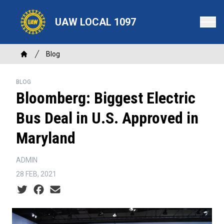
Skip
to
UAW LOCAL 1097
main
content
Breadcrumb
Blog
Home
BLOG
Bloomberg: Biggest Electric
Bus Deal in U.S. Approved in
Maryland
ADMIN
28 FEB, 2021
Social share icons