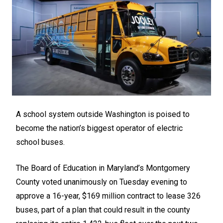
A school system outside Washington is poised to
become the nation’s biggest operator of electric
school buses.
The Board of Education in Maryland’s Montgomery
County voted unanimously on Tuesday evening to
approve a 16-year, $169 million contract to lease 326
buses, part of a plan that could result in the county