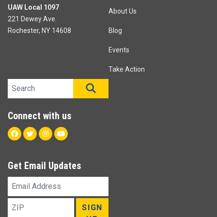
UAW Local 1097
About Us
221 Dewey Ave.
Rochester, NY 14608
Blog
Events
Take Action
Search site
SEARCH
Connect with us
Facebook
Twitter
Instagram
Youtube
Get Email Updates
Email
Address
ZIP
SIGN