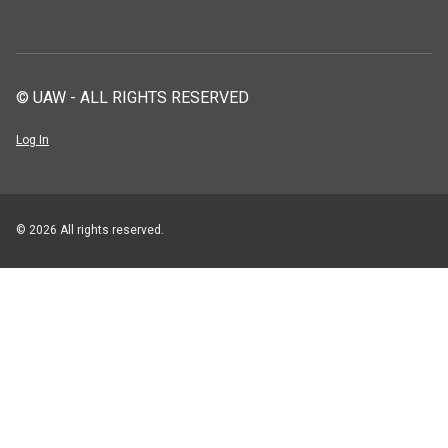
© UAW - ALL RIGHTS RESERVED
Log In
© 2026 All rights reserved.