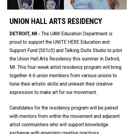
UNION HALL ARTS RESIDENCY
DETROIT, MI -
The UAW Education Department is
proud to support the UNITE HERE Education and
Support Fund (501c3) and Talking Dolls Studio to pilot
the Union Hall Arts Residency this summer in Detroit,
MI. This four-week artist residency program will bring
together 4-6 union members from various unions to
hone their artistic skills and unleash their creative
expression to make art for our movement.
Candidates for the residency program will be paired
with mentors from within the movement and adjacent
artist communities who will support knowledge
exchange with emerging creative practices.