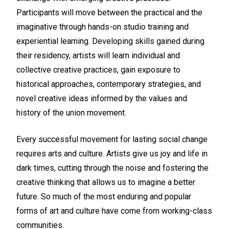
Participants will move between the practical and the
imaginative through hands-on studio training and
experiential learning. Developing skills gained during
their residency, artists will learn individual and
collective creative practices, gain exposure to
historical approaches, contemporary strategies, and
novel creative ideas informed by the values and
history of the union movement.
Every successful movement for lasting social change
requires arts and culture. Artists give us joy and life in
dark times, cutting through the noise and fostering the
creative thinking that allows us to imagine a better
future. So much of the most enduring and popular
forms of art and culture have come from working-class
communities.