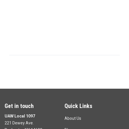
Get in touch
Quick Links
UAW Local 1097
About Us
221 Dewey Ave.