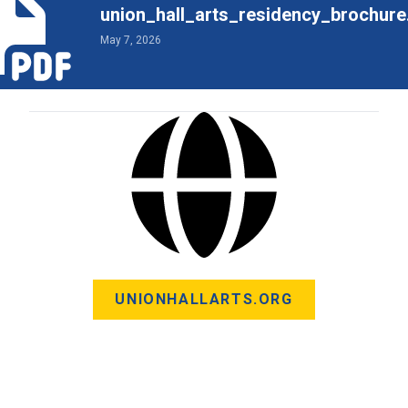
union_hall_arts_residency_brochure
May 7, 2026
UNIONHALLARTS.ORG