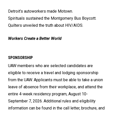
Detroit’s autoworkers made Motown.
Spirituals sustained the Montgomery Bus Boycott.
Quilters unveiled the truth about HIV/AIDS.
Workers Create a Better World
SPONSORSHIP
UAW members who are selected candidates are
eligible to receive a travel and lodging sponsorship
from the UAW. Applicants must be able to take a union
leave of absence from their workplace, and attend the
entire 4-week residency program, August 10-
September 7, 2026. Additional rules and eligibility
information can be found in the call letter, brochure, and