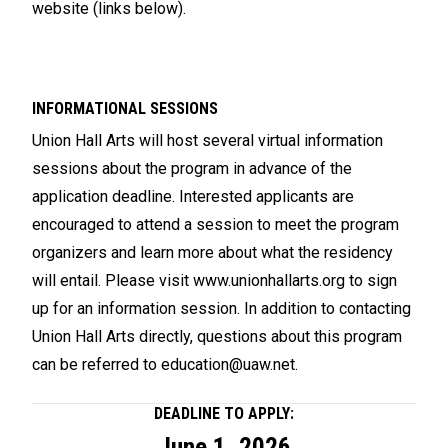
website (links below).
INFORMATIONAL SESSIONS
Union Hall Arts will host several virtual information
sessions about the program in advance of the
application deadline. Interested applicants are
encouraged to attend a session to meet the program
organizers and learn more about what the residency
will entail. Please visit
www.unionhallarts.org
to sign
up for an information session. In addition to contacting
Union Hall Arts directly, questions about this program
can be referred to
education@uaw.net
.
DEADLINE TO APPLY:
June 1, 2026