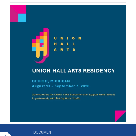
n_hall_arts_residency_brochure.pdf
DOCUMENT