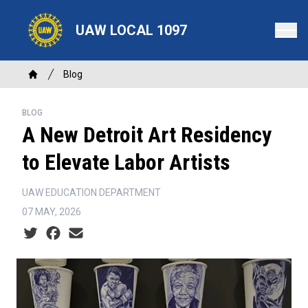
Skip
to
UAW LOCAL 1097
main
content
Breadcrumb
Blog
Home
BLOG
A New Detroit Art Residency
to Elevate Labor Artists
UAW EDUCATION DEPARTMENT
07 MAY, 2026
Social share icons