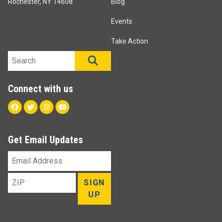
Rochester, NY 14608
Blog
Events
Take Action
Search site
SEARCH
Connect with us
Facebook
Twitter
Instagram
Youtube
Get Email Updates
Email
Address
ZIP
SIGN
UP