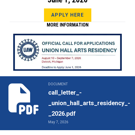
APPLY HERE
MORE INFORMATION
call_letter_-_union_hall_arts_residency_-_2026.pdf
DOCUMENT
call_letter_-
_union_hall_arts_residency_-
_2026.pdf
May 7, 2026