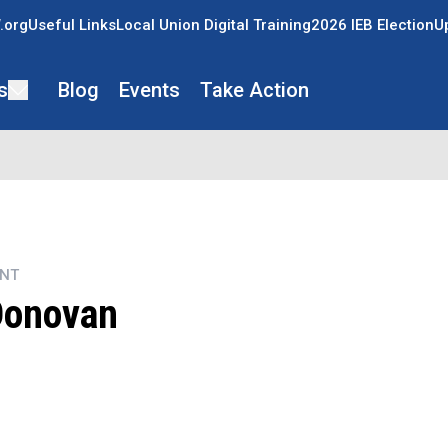
.org
Useful Links
Local Union Digital Training
2026 IEB Election
U
s
Blog
Events
Take Action
ENT
Donovan