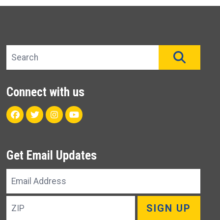
Search site
SEAR
Connect with us
Facebook
Twitter
Instagram
Youtube
Get Email Updates
Email
Address
ZIP
SIGN UP