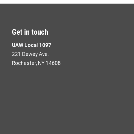
Get in touch
UAW Local 1097
221 Dewey Ave.
Rochester, NY 14608