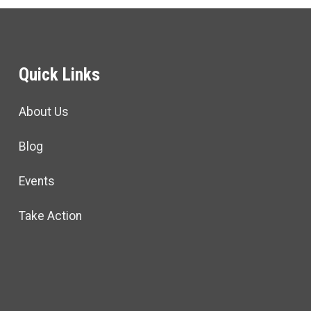
Quick Links
About Us
Blog
Events
Take Action